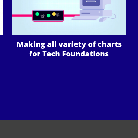
Making all variety of charts
for Tech Foundations