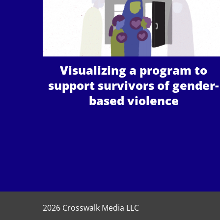
Visualizing a program to
support survivors of gender-
based violence
2026 Crosswalk Media LLC