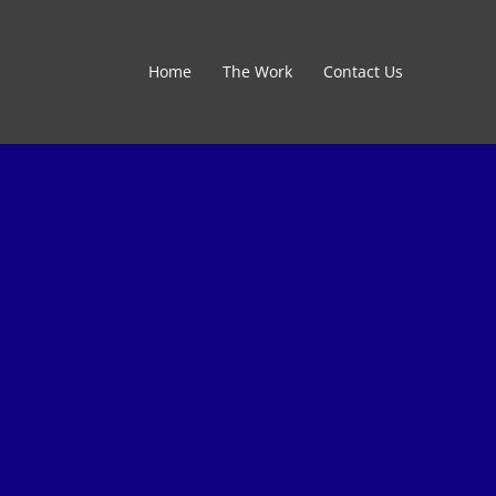
Home
The Work
Contact Us